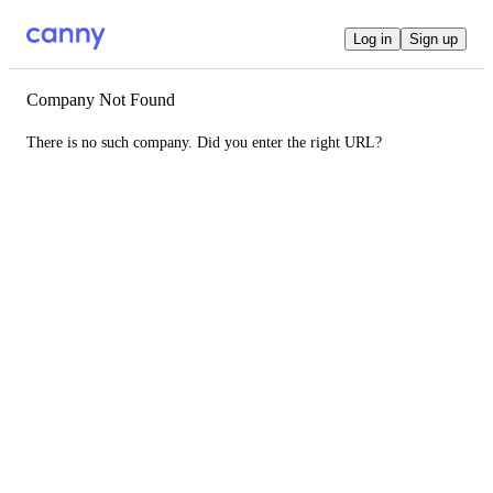
Log in
Sign up
Company Not Found
There is no such company. Did you enter the right URL?